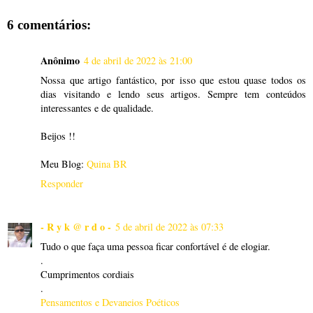
6 comentários:
Anônimo
4 de abril de 2022 às 21:00
Nossa que artigo fantástico, por isso que estou quase todos os
dias visitando e lendo seus artigos. Sempre tem conteúdos
interessantes e de qualidade.
Beijos !!
Meu Blog:
Quina BR
Responder
- R y k @ r d o -
5 de abril de 2022 às 07:33
Tudo o que faça uma pessoa ficar confortável é de elogiar.
.
Cumprimentos cordiais
.
Pensamentos e Devaneios Poéticos