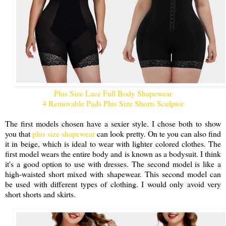
Plus Size Lace Full Body Shapewear
4 Removable Pads Plus Size Shorts Sculptor
The first models chosen have a sexier style. I chose both to show
you that
plus size shapewear
can look pretty. On te you can also find
it in beige, which is ideal to wear with lighter colored clothes. The
first model wears the entire body and is known as a bodysuit. I think
it's a good option to use with dresses. The second model is like a
high-waisted short mixed with shapewear. This second model can
be used with different types of clothing. I would only avoid very
short shorts and skirts.