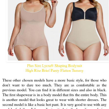
Plus Size Lycra® Shaping Bodysuit
High Rise Brief Panty Flatten Tummy
These other chosen models have a more basic style, for those who
don't want to dare too much. They are as comfortable as the
previous model. You can find it in different sizes and also in black.
The first shapewear is in a body model that fits the entire body. This
is another model that looks great to wear with shorter dresses. The
second model is like a basic hot pant. It is very good to use with any