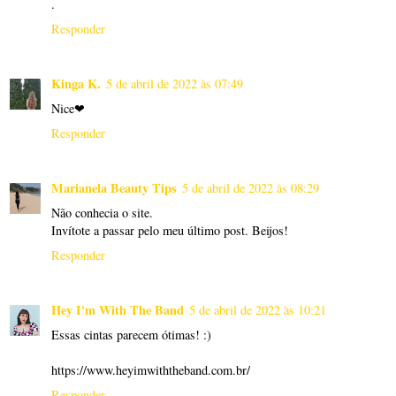
.
Responder
Kinga K.
5 de abril de 2022 às 07:49
Nice❤
Responder
Marianela Beauty Tips
5 de abril de 2022 às 08:29
Não conhecia o site.
Invítote a passar pelo meu último post. Beijos!
Responder
Hey I'm With The Band
5 de abril de 2022 às 10:21
Essas cintas parecem ótimas! :)
https://www.heyimwiththeband.com.br/
Responder