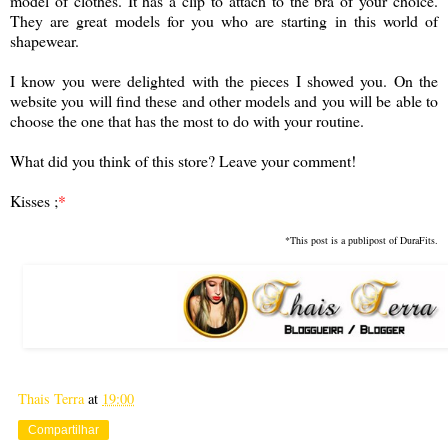
model of clothes. It has a clip to attach to the bra of your choice.
They are great models for you who are starting in this world of
shapewear.
I know you were delighted with the pieces I showed you. On the
website you will find these and other models and you will be able to
choose the one that has the most to do with your routine.
What did you think of this store? Leave your comment!
Kisses ;
*
*This post is a publipost of DuraFits.
Thais Terra
at
19:00
Compartilhar