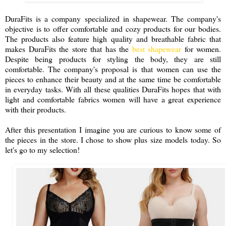
DuraFits is a company specialized in shapewear. The company's
objective is to offer comfortable and cozy products for our bodies.
The products also feature high quality and breathable fabric that
makes DuraFits the store that has the
best shapewear
for women.
Despite being products for styling the body, they are still
comfortable. The company's proposal is that women can use the
pieces to enhance their beauty and at the same time be comfortable
in everyday tasks. With all these qualities DuraFits hopes that with
light and comfortable fabrics women will have a great experience
with their products.
After this presentation I imagine you are curious to know some of
the pieces in the store. I chose to show plus size models today. So
let's go to my selection!