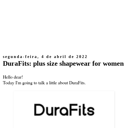
segunda-feira, 4 de abril de 2022
DuraFits: plus size shapewear for women
Hello dear!
Today I'm going to talk a little about DuraFits.