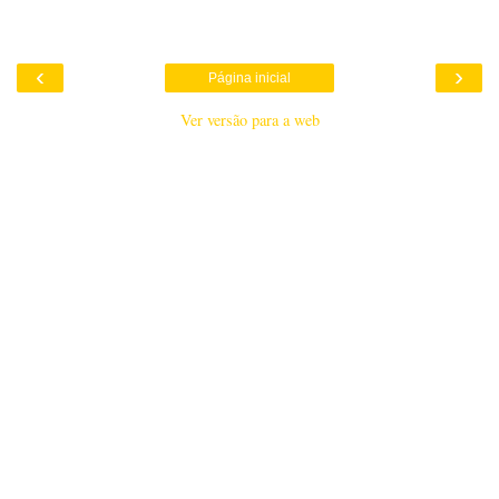
‹
›
Página inicial
Ver versão para a web