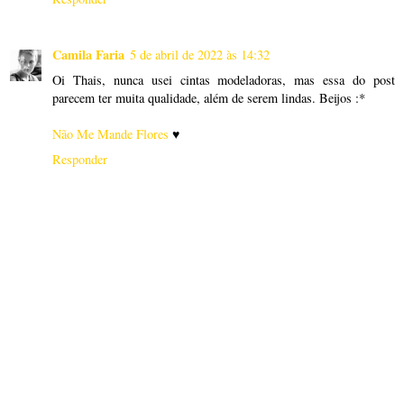
Camila Faria
5 de abril de 2022 às 14:32
Oi Thais, nunca usei cintas modeladoras, mas essa do post
parecem ter muita qualidade, além de serem lindas. Beijos :*
Não Me Mande Flores
♥
Responder