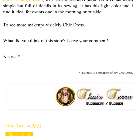
simple but full of details in its sewing. It has this light color and I
find it ideal for events one in the morning or outside.
To see more makeups visit My Chic Dress.
What did you think of this store? Leave your comment!
Kisses; *
*This post is a publipost of My Chic Dress.
Thais Terra
at
19:00
Compartilhar