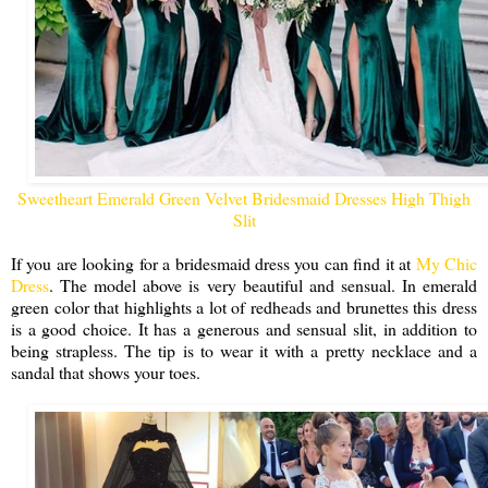
Sweetheart Emerald Green Velvet Bridesmaid Dresses High Thigh
Slit
If you are looking for a bridesmaid dress you can find it at
My Chic
Dress
. The model above is very beautiful and sensual. In emerald
green color that highlights a lot of redheads and brunettes this dress
is a good choice. It has a generous and sensual slit, in addition to
being strapless. The tip is to wear it with a pretty necklace and a
sandal that shows your toes.