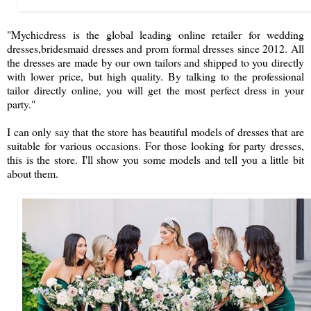
"Mychicdress is the global leading online retailer for wedding
dresses,bridesmaid dresses and prom formal dresses since 2012. All
the dresses are made by our own tailors and shipped to you directly
with lower price, but high quality. By talking to the professional
tailor directly online, you will get the most perfect dress in your
party."
I can only say that the store has beautiful models of dresses that are
suitable for various occasions. For those looking for party dresses,
this is the store. I'll show you some models and tell you a little bit
about them.