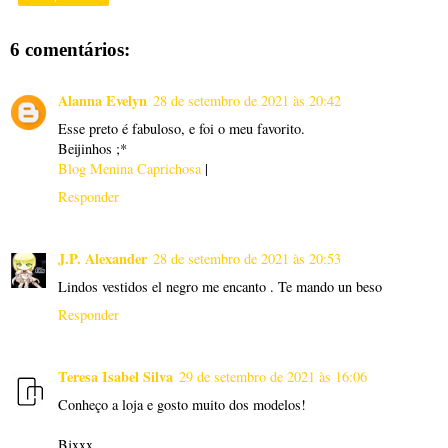
6 comentários:
Alanna Evelyn
28 de setembro de 2021 às 20:42
Esse preto é fabuloso, e foi o meu favorito.
Beijinhos ;*
Blog Menina Caprichosa
|
Responder
J.P. Alexander
28 de setembro de 2021 às 20:53
Lindos vestidos el negro me encanto . Te mando un beso
Responder
Teresa Isabel Silva
29 de setembro de 2021 às 16:06
Conheço a loja e gosto muito dos modelos!
Bjxxx