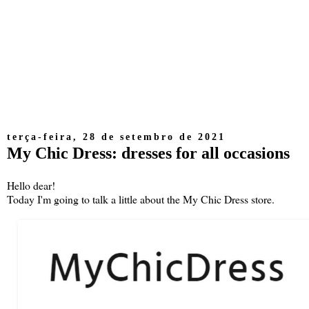
terça-feira, 28 de setembro de 2021
My Chic Dress: dresses for all occasions
Hello dear!
Today I'm going to talk a little about the My Chic Dress store.