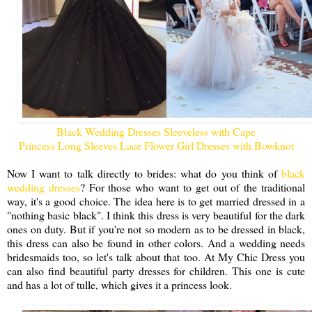
Black Wedding Dresses Sleeveless with Cape
Princess Long Sleeves Lace Flower Girl Dresses with Bowknot
Now I want to talk directly to brides: what do you think of
black
wedding dresses
? For those who want to get out of the traditional
way, it's a good choice. The idea here is to get married dressed in a
"nothing basic black". I think this dress is very beautiful for the dark
ones on duty. But if you're not so modern as to be dressed in black,
this dress can also be found in other colors. And a wedding needs
bridesmaids too, so let's talk about that too. At My Chic Dress you
can also find beautiful party dresses for children. This one is cute
and has a lot of tulle, which gives it a princess look.