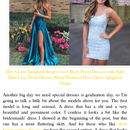
Hot A Line Spaghetti Straps Cross Back Prom Dresses with Split
Mini Lace Prom Dresses Short Mermiad Hoco Dress Spaghetti
Straps
Another big day we need special dresses is graduation day, so I'm
going to talk a little bit about the models above for you. The first
model is long and sensual. A dress that has a slit and a very
beautiful and prominent color. I confess it looks a bit like the
bridesmaids' dress I showed at the beginning of the post, but this
one has a more fluttering skirt. And for those who like
short
homecoming dresses
, we have the second option. A dress that looks