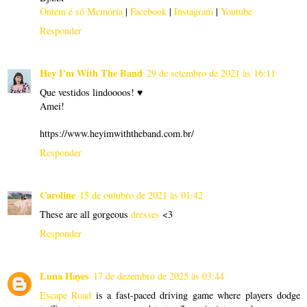
Ontem é só Memória
|
Facebook
|
Instagram
|
Youtube
Responder
Hey I'm With The Band
29 de setembro de 2021 às 16:11
Que vestidos lindoooos! ♥
Amei!
https://www.heyimwiththeband.com.br/
Responder
Caroline
15 de outubro de 2021 às 01:42
These are all gorgeous
dresses
<3
Responder
Luna Hayes
17 de dezembro de 2025 às 03:44
Escape Road
is a fast-paced driving game where players dodge