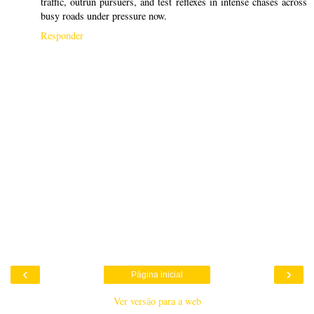
traffic, outrun pursuers, and test reflexes in intense chases across
busy roads under pressure now.
Responder
‹
›
Página inicial
Ver versão para a web